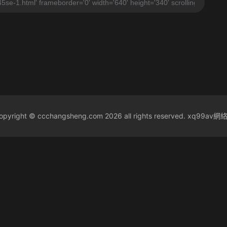
yright © ccchangsheng.com 2026 all rights reserved. xq99